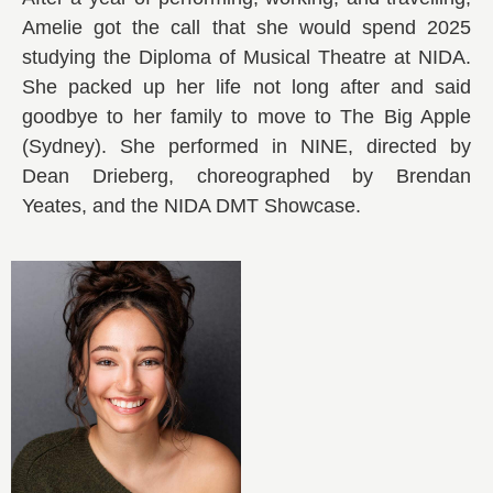
Amelie got the call that she would spend 2025
studying the Diploma of Musical Theatre at NIDA.
She packed up her life not long after and said
goodbye to her family to move to The Big Apple
(Sydney). She performed in NINE, directed by
Dean Drieberg, choreographed by Brendan
Yeates, and the NIDA DMT Showcase.