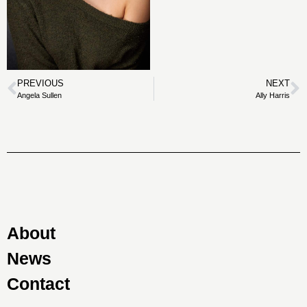
PREVIOUS
NEXT
Angela Sullen
Ally Harris
About
News
Contact