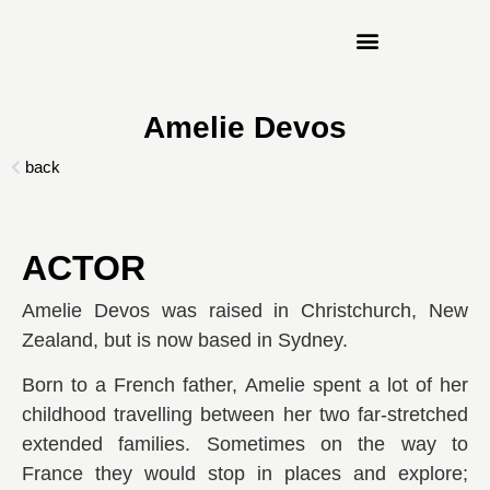
Amelie Devos
ACTOR
Amelie Devos was raised in Christchurch, New
Zealand, but is now based in Sydney.
Born to a French father, Amelie spent a lot of her
childhood travelling between her two far-stretched
extended families. Sometimes on the way to
France they would stop in places and explore;