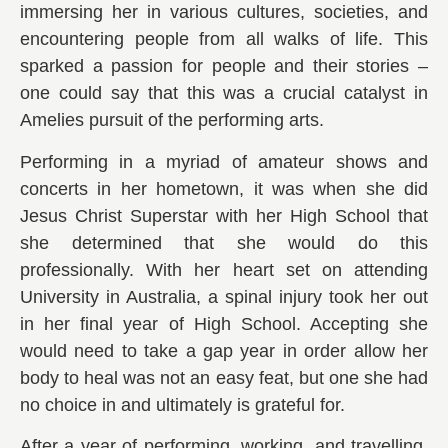
immersing her in various cultures, societies, and
encountering people from all walks of life. This
sparked a passion for people and their stories –
one could say that this was a crucial catalyst in
Amelies pursuit of the performing arts.
Performing in a myriad of amateur shows and
concerts in her hometown, it was when she did
Jesus Christ Superstar with her High School that
she determined that she would do this
professionally. With her heart set on attending
University in Australia, a spinal injury took her out
in her final year of High School. Accepting she
would need to take a gap year in order allow her
body to heal was not an easy feat, but one she had
no choice in and ultimately is grateful for.
After a year of performing, working, and travelling,