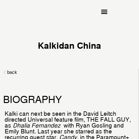
Kalkidan China
BIOGRAPHY
Kalki can next be seen in the David Leitch
directed Universal feature film, THE FALL GUY,
as
Dhalia Fernandez
with Ryan Gosling and
Emily Blunt. Last year she starred as the
recurring guest star,
Candy,
in the Paramount+