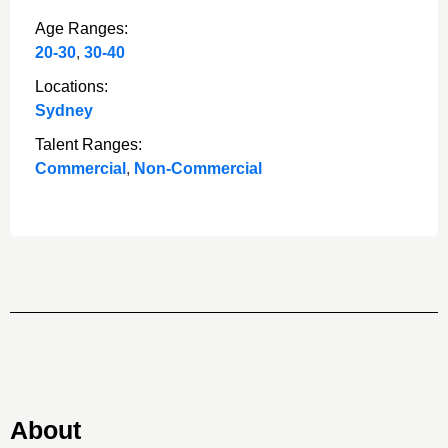
Age Ranges:
20-30
,
30-40
Locations:
Sydney
Talent Ranges:
Commercial
,
Non-Commercial
About