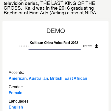
television series, THE LAST KING OF THE
CROSS.
Kalki was in the 2016 graduating
Bachelor of Fine Arts (Acting) class at NIDA.
DEMO
Audio
Kalkidan China Voice Reel 2022
00:00
02:22
Player
Accents:
American
,
Australian
,
British
,
East African
Gender:
Female
Languages:
English